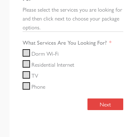
Please select the services you are looking for
and then click next to choose your package
options.
What Services Are You Looking For?
Dorm Wi-Fi
Residential Internet
TV
Phone
Next