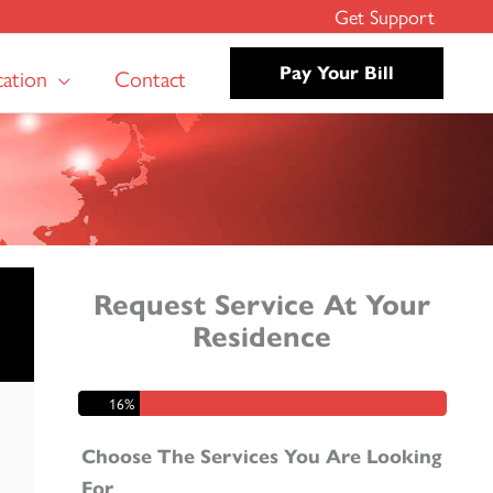
Get Support
cation
Contact
Pay Your Bill
Request Service At Your
Residence
Step 1 of 6 - Step 1
16%
Choose The Services You Are Looking
For