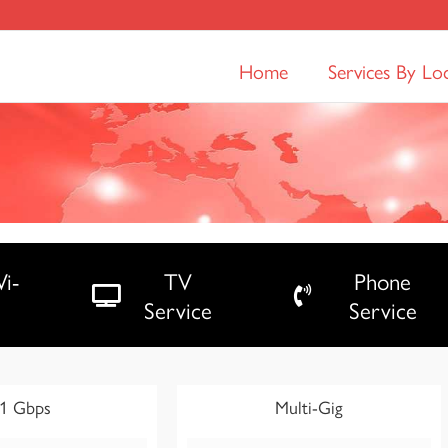
Home
Services By Lo
i-
TV
Phone
Service
Service
1 Gbps
Multi-Gig