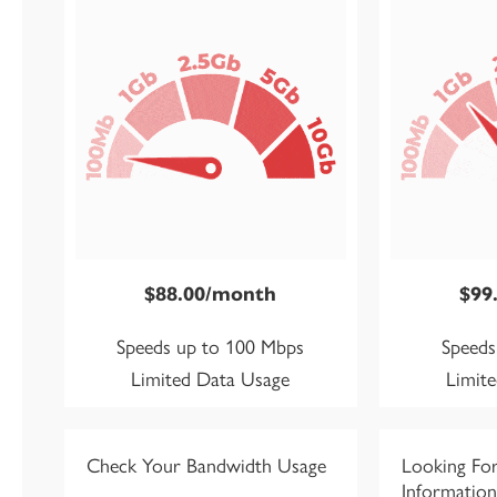
$88.00/month
$99
Speeds up to 100 Mbps
Speeds
Limited Data Usage
Limit
Check Your Bandwidth Usage
Looking Fo
Information