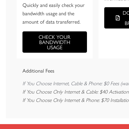
Quickly and easily check your
D
bandwidth usage and the
amount of data transferred.
B
CHECK YOUR
BANDWIDTH
USAGE
Additional Fees
If You Choose Internet, Cable & Phone: $0 Fees (wai
If You Choose Only Internet & Cable: $40 Activation
If You Choose Only Internet & Phone: $70 Installati