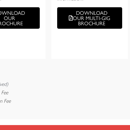
OWNLOAD
DOWNLOAD
OUR
OUR MULTI-GIG
ROCHURE
BROCHURE
ved)
 Fee
on Fee