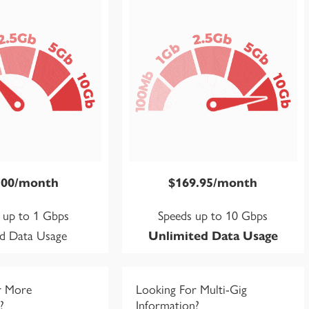
.00/month
$169.95/month
 up to 1 Gbps
Speeds up to 10 Gbps
ed Data Usage
Unlimited Data Usage
r More
Looking For Multi-Gig
?
Information?