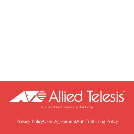
© 2026 Allied Telesis Capital Corp.
Privacy Policy
User Agreement
Anti-Trafficking Policy