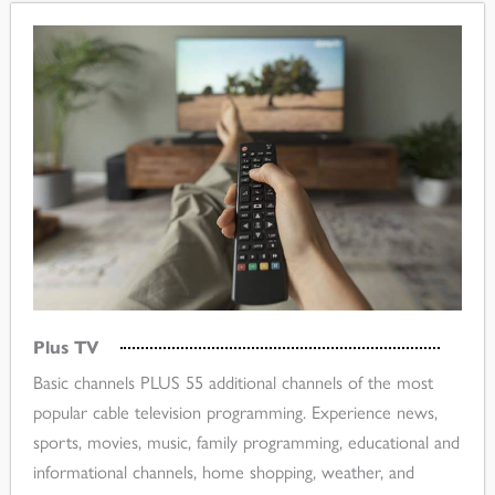
Plus TV
Basic channels PLUS 55 additional channels of the most
popular cable television programming. Experience news,
sports, movies, music, family programming, educational and
informational channels, home shopping, weather, and