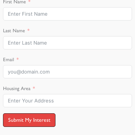
First Name
Last Name
Email
Housing Area
Submit My Interest