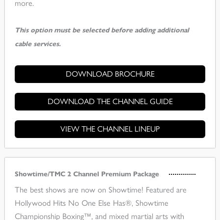
more.
This option must be selected before adding additional
cable services.
DOWNLOAD BROCHURE
DOWNLOAD THE CHANNEL GUIDE
VIEW THE CHANNEL LINEUP
Showtime/TMC 2 Channel Premium Package
The best shows are now on Showtime! Featured are
Hollywood Hits No One Else Has®, Showtime
Championship Boxing™, and mixed martial arts with