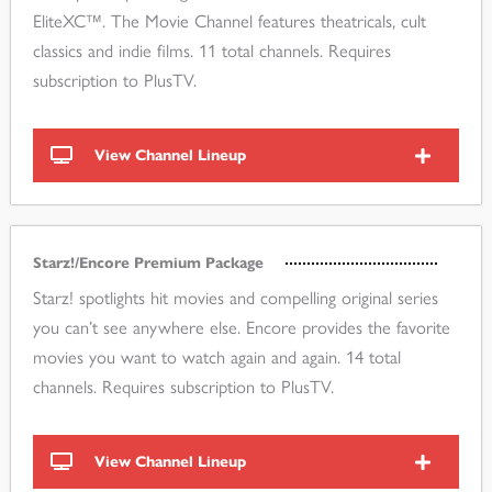
EliteXC™. The Movie Channel features theatricals, cult
classics and indie films. 11 total channels. Requires
subscription to PlusTV.
View Channel Lineup
Starz!/Encore Premium Package
Starz! spotlights hit movies and compelling original series
you can’t see anywhere else. Encore provides the favorite
movies you want to watch again and again. 14 total
channels. Requires subscription to PlusTV.
View Channel Lineup