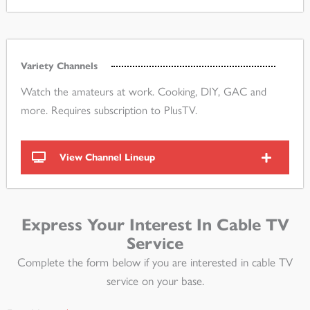
Variety Channels
Watch the amateurs at work. Cooking, DIY, GAC and
more. Requires subscription to PlusTV.
View Channel Lineup
Express Your Interest In Cable TV
Service
Complete the form below if you are interested in cable TV
service on your base.